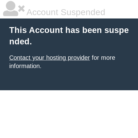
Account Suspended
This Account has been suspe
nded.
Contact your hosting provider
for more
information.